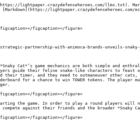
https://lightpaper.crazydefenseheroes.com/llms.txt). Mar
 [Markdown](https://lightpaper.crazydefenseheroes.com/ec
figcaption></figcaption></figure>

strategic-partnership-with-animoca-brands-unveils-snaky-
*Snaky Cat*’s game mechanics are both simple and enthral
yers guide their feline snake-like characters to feast o
d their timer, and they need to outmaneuver other cats, 
derboard for a chance to win TOWER tokens. The player mu
ger.

figcaption></figcaption></figure>

arting the game. In order to play a round players will n
 compete against their friends and the broader *Snaky Ca
figcaption></figcaption></figure>
