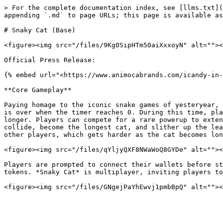
> For the complete documentation index, see [llms.txt](
appending `.md` to page URLs; this page is available as
# Snaky Cat (Base)

<figure><img src="/files/9Kg0SipHTm50aiXxxoyN" alt=""><
Official Press Release:

{% embed url="<https://www.animocabrands.com/icandy-in-
**Core Gameplay**

Paying homage to the iconic snake games of yesteryear, 
is over when the timer reaches 0. During this time, pla
longer. Players can compete for a rare powerup to exten
collide, become the longest cat, and slither up the lea
other players, which gets harder as the cat becomes lon
<figure><img src="/files/qYljyQXF8NWaWoQ8GYDe" alt=""><
Players are prompted to connect their wallets before st
tokens. *Snaky Cat* is multiplayer, inviting players to
<figure><img src="/files/GNgejPaYhEwvj1pmbBpQ" alt=""><