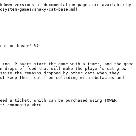
kdown versions of documentation pages are available by 
osystem-games/snaky-cat-base.md).

cat-on-base>" %}

ling. Players start the game with a timer, and the game 
n drops of food that will make the player’s cat grow 
seize the remains dropped by other cats when they 
st keep their cat from colliding with obstacles and 
eed a ticket, which can be purchased using TOWER 
t* community.<br>
